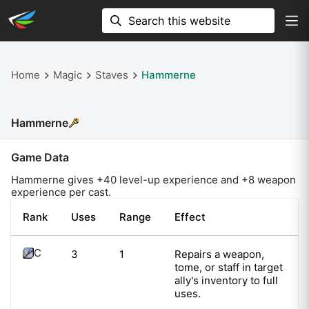
Home
Magic
Staves
Hammerne
Hammerne
Game Data
Hammerne
gives +
40
level-up experience and +
8
weapon
experience per cast.
Rank
Uses
Range
Effect
C
3
1
Repairs a weapon,
tome, or staff in target
ally's inventory to full
uses.