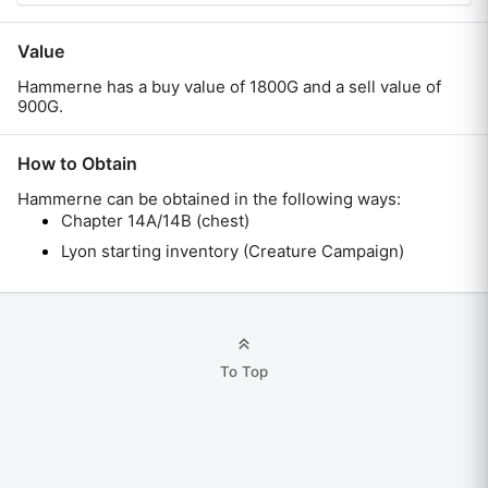
Value
Hammerne has a buy value of 1800G and a sell value of
900G.
How to Obtain
Hammerne
can be obtained in the following ways:
Chapter 14A/14B (chest)
Lyon starting inventory (Creature Campaign)
To Top