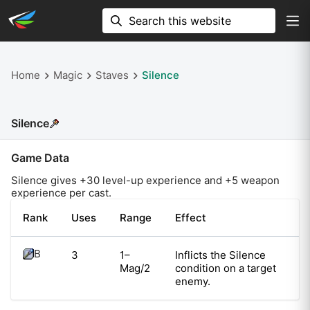
Home
Magic
Staves
Silence
Silence
Game Data
Silence
gives +
30
level-up experience and +
5
weapon
experience per cast.
Rank
Uses
Range
Effect
B
3
1–
Inflicts the Silence
Mag/2
condition on a target
enemy.