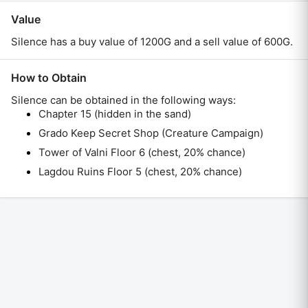
Value
Silence has a buy value of 1200G and a sell value of 600G.
How to Obtain
Silence
can be obtained in the following ways:
Chapter 15 (hidden in the sand)
Grado Keep Secret Shop (Creature Campaign)
Tower of Valni Floor 6 (chest, 20% chance)
Lagdou Ruins Floor 5 (chest, 20% chance)